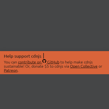
Help support cdnjs
You can
contribute on
GitHub
to help make cdnjs
sustainable! Or, donate $5 to cdnjs via
Open Collective
or
Patreon
.
© 2026 cdnjs.