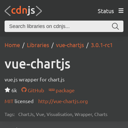
Status
Home
Libraries
vue-chartjs
3.0.1-rc1
vue-chartjs
vue.js wrapper for chart.js
6k
GitHub
package
MIT
licensed
http://vue-chartjs.org
Tags:
ChartJs, Vue, Visualisation, Wrapper, Charts