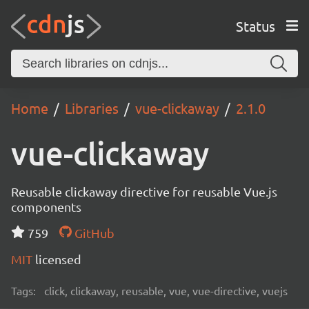
Status
Home
Libraries
vue-clickaway
2.1.0
vue-clickaway
Reusable clickaway directive for reusable Vue.js
components
759
GitHub
MIT
licensed
Tags:
click, clickaway, reusable, vue, vue-directive, vuejs