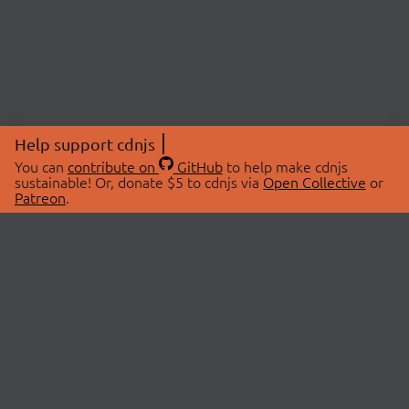
Help support cdnjs
You can
contribute on
GitHub
to help make cdnjs
sustainable! Or, donate $5 to cdnjs via
Open Collective
or
Patreon
.
© 2026 cdnjs.
ABOUT
LIBRARIES
About Us
Search Libraries