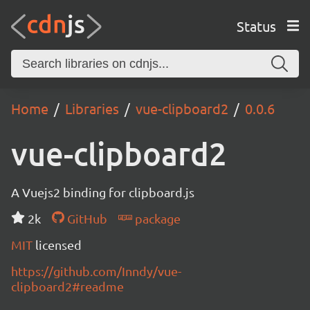
Status
Home
Libraries
vue-clipboard2
0.0.6
vue-clipboard2
A Vuejs2 binding for clipboard.js
2k
GitHub
package
MIT
licensed
https://github.com/Inndy/vue-
clipboard2#readme