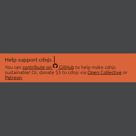
Help support cdnjs
You can
contribute on
GitHub
to help make cdnjs
sustainable! Or, donate $5 to cdnjs via
Open Collective
or
Patreon
.
© 2026 cdnjs.
ABOUT
LIBRARIES