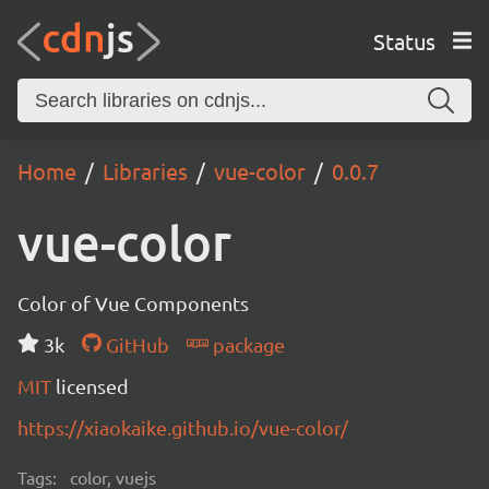
Status
Home
Libraries
vue-color
0.0.7
vue-color
Color of Vue Components
3k
GitHub
package
MIT
licensed
https://xiaokaike.github.io/vue-color/
Tags:
color, vuejs