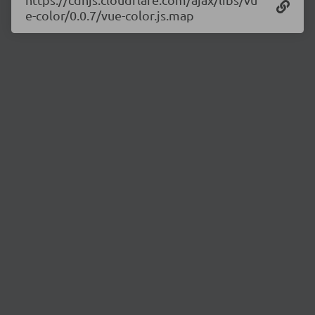
e-color/0.0.7/vue-color.js.map