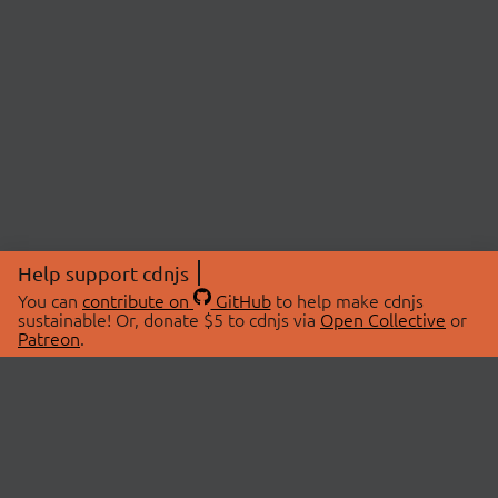
Help support cdnjs
You can
contribute on
GitHub
to help make cdnjs
sustainable! Or, donate $5 to cdnjs via
Open Collective
or
Patreon
.
© 2026 cdnjs.