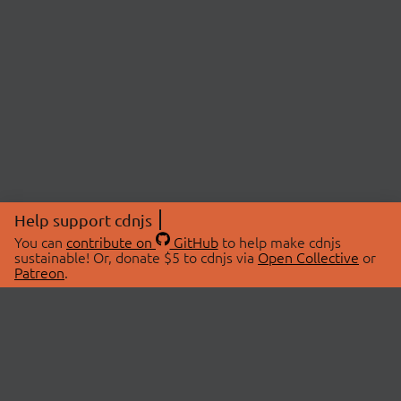
Help support cdnjs
You can
contribute on
GitHub
to help make cdnjs
sustainable! Or, donate $5 to cdnjs via
Open Collective
or
Patreon
.
© 2026 cdnjs.