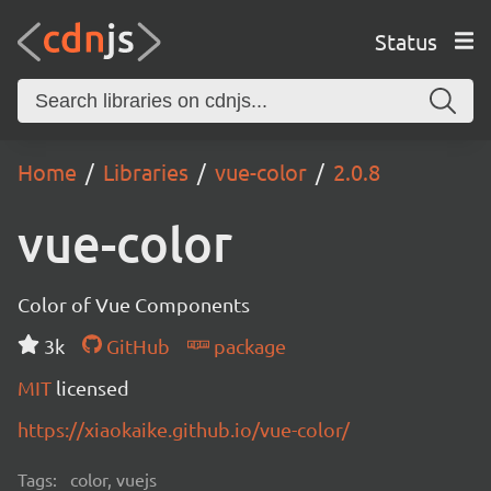
Status
Home
Libraries
vue-color
2.0.8
vue-color
Color of Vue Components
3k
GitHub
package
MIT
licensed
https://xiaokaike.github.io/vue-color/
Tags:
color, vuejs