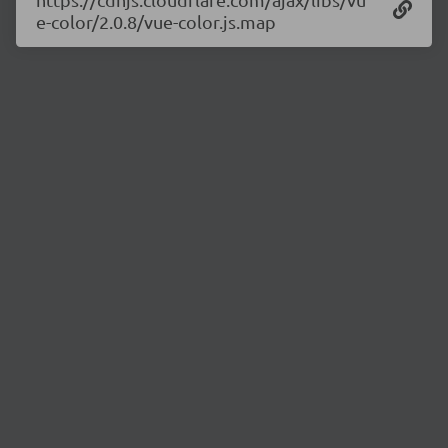
e-color/2.0.8/vue-color.js.map