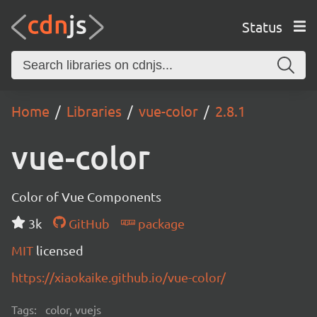
Status
Home
Libraries
vue-color
2.8.1
vue-color
Color of Vue Components
3k
GitHub
package
MIT
licensed
https://xiaokaike.github.io/vue-color/
Tags:
color, vuejs