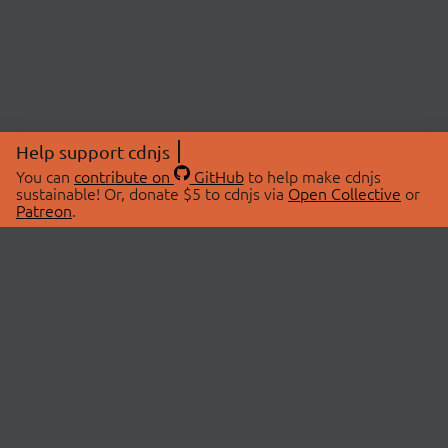
Help support cdnjs
You can
contribute on
GitHub
to help make cdnjs
sustainable! Or, donate $5 to cdnjs via
Open Collective
or
Patreon
.
© 2026 cdnjs.
ABOUT
LIBRARIES
About Us
Search Libraries