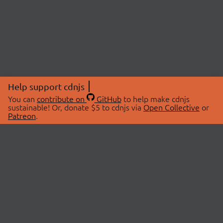
Help support cdnjs
You can
contribute on
GitHub
to help make cdnjs
sustainable! Or, donate $5 to cdnjs via
Open Collective
or
Patreon
.
© 2026 cdnjs.
ABOUT
LIBRARIES
About Us
Search Libraries