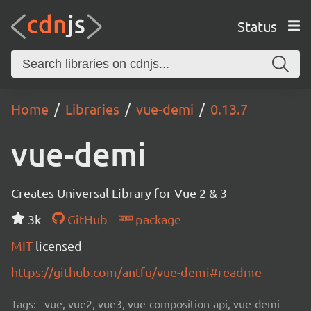
Status
Home
Libraries
vue-demi
0.13.7
vue-demi
Creates Universal Library for Vue 2 & 3
3k
GitHub
package
MIT
licensed
https://github.com/antfu/vue-demi#readme
Tags:
vue, vue2, vue3, vue-composition-api, vue-demi