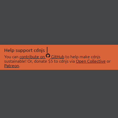
Help support cdnjs
You can
contribute on
GitHub
to help make cdnjs
sustainable! Or, donate $5 to cdnjs via
Open Collective
or
Patreon
.
© 2026 cdnjs.
ABOUT
LIBRARIES