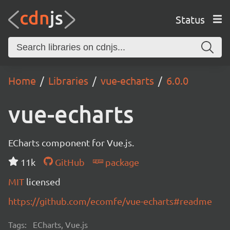
Status
Home
Libraries
vue-echarts
6.0.0
vue-echarts
ECharts component for Vue.js.
11k
GitHub
package
MIT
licensed
https://github.com/ecomfe/vue-echarts#readme
Tags:
ECharts, Vue.js