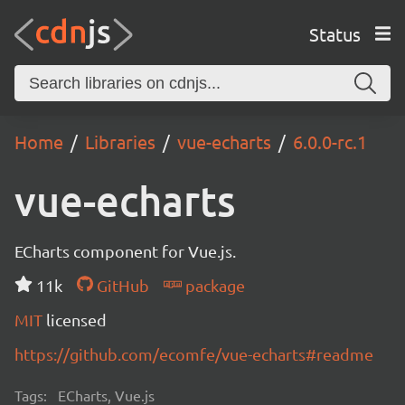
Status
Home
Libraries
vue-echarts
6.0.0-rc.1
vue-echarts
ECharts component for Vue.js.
11k
GitHub
package
MIT
licensed
https://github.com/ecomfe/vue-echarts#readme
Tags:
ECharts, Vue.js