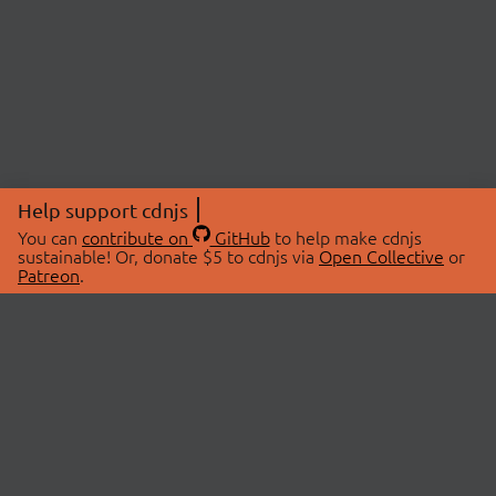
Help support cdnjs
You can
contribute on
GitHub
to help make cdnjs
sustainable! Or, donate $5 to cdnjs via
Open Collective
or
Patreon
.
© 2026 cdnjs.
ABOUT
LIBRARIES