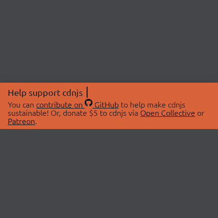
Help support cdnjs
You can
contribute on
GitHub
to help make cdnjs
sustainable! Or, donate $5 to cdnjs via
Open Collective
or
Patreon
.
© 2026 cdnjs.
ABOUT
LIBRARIES