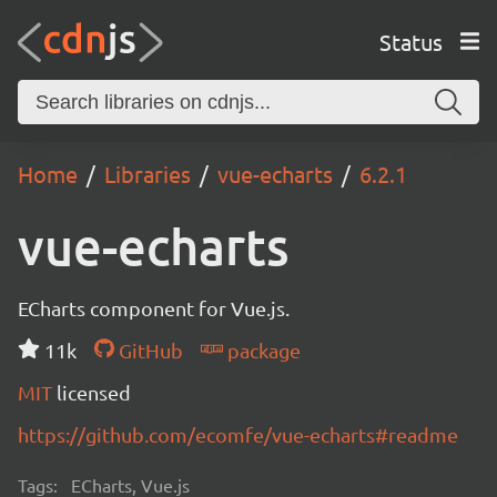
Status
Home
Libraries
vue-echarts
6.2.1
vue-echarts
ECharts component for Vue.js.
11k
GitHub
package
MIT
licensed
https://github.com/ecomfe/vue-echarts#readme
Tags:
ECharts, Vue.js