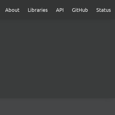
About
Libraries
API
GitHub
Status