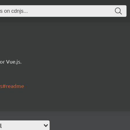
r Vue.js.
rts#readme
l