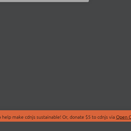
 help make cdnjs sustainable! Or, donate $5 to cdnjs via
Open C