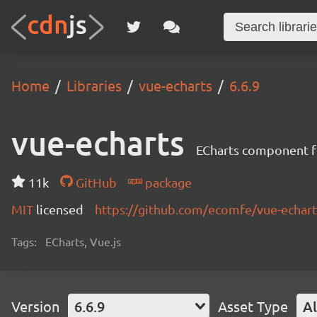
Home
Libraries
vue-echarts
6.6.9
vue-echarts
ECharts component fo
11k
GitHub
package
MIT
licensed
https://github.com/ecomfe/vue-echa
Tags:
ECharts, Vue.js
Version
6.6.9
Asset Type
Al