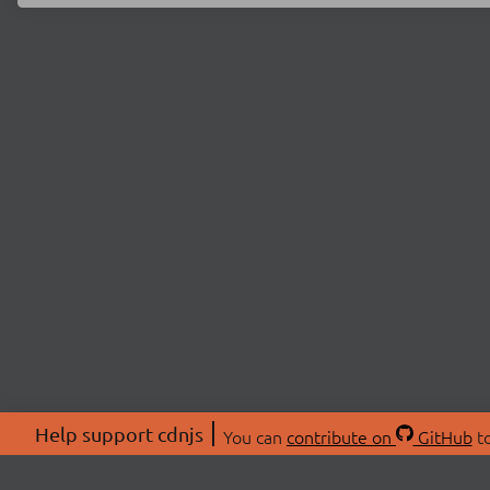
Help support cdnjs
You can
contribute on
GitHub
to