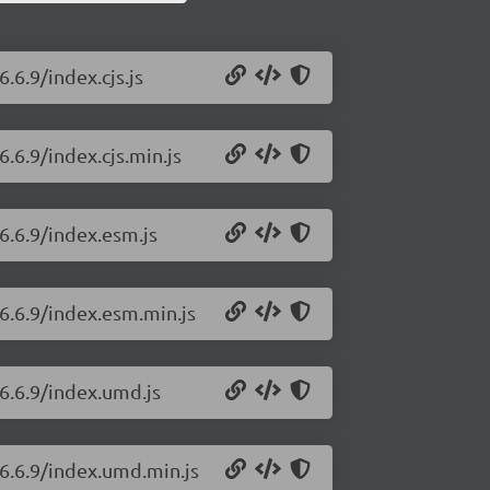
.6.9/index.cjs.js
.6.9/index.cjs.min.js
6.6.9/index.esm.js
/6.6.9/index.esm.min.js
/6.6.9/index.umd.js
/6.6.9/index.umd.min.js