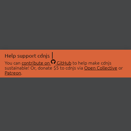
Help support cdnjs
You can
contribute on
GitHub
to help make cdnjs
sustainable! Or, donate $5 to cdnjs via
Open Collective
or
Patreon
.
© 2026 cdnjs.
ABOUT
LIBRARIES