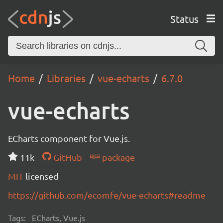
Status
Home
Libraries
vue-echarts
6.7.0
vue-echarts
ECharts component for Vue.js.
11k
GitHub
package
MIT
licensed
https://github.com/ecomfe/vue-echarts#readme
Tags:
ECharts, Vue.js