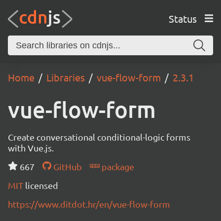
Status
Home
Libraries
vue-flow-form
2.3.1
vue-flow-form
Create conversational conditional-logic forms
with Vue.js.
667
GitHub
package
MIT
licensed
https://www.ditdot.hr/en/vue-flow-form