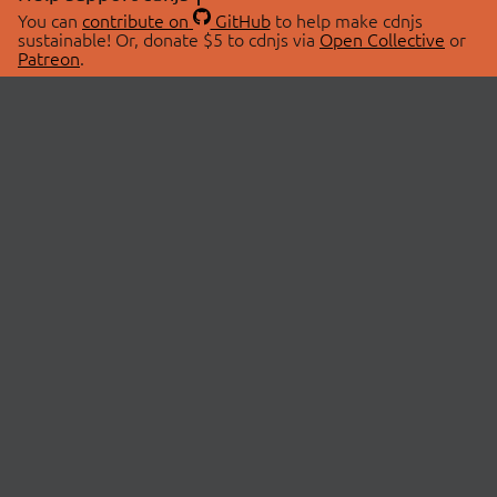
You can
contribute on
GitHub
to help make cdnjs
sustainable! Or, donate $5 to cdnjs via
Open Collective
or
Patreon
.
© 2026 cdnjs.
ABOUT
LIBRARIES
About Us
Search Libraries
Swag Store
API Documentation
Community Discussions
STATUS
OpenCollective
Status Page
Patreon
cdnjsStatus on Twitter
CDN Network Map