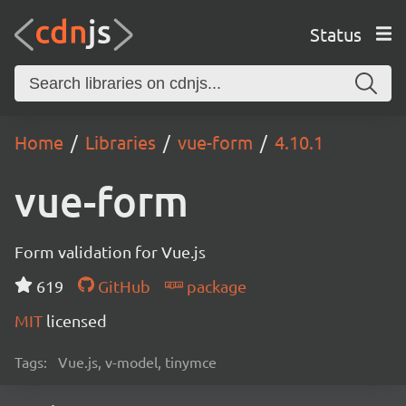
Status
Home
Libraries
vue-form
4.10.1
vue-form
Form validation for Vue.js
619
GitHub
package
MIT
licensed
Tags:
Vue.js, v-model, tinymce