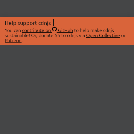
Help support cdnjs
You can
contribute on
GitHub
to help make cdnjs
sustainable! Or, donate $5 to cdnjs via
Open Collective
or
Patreon
.
© 2026 cdnjs.
ABOUT
LIBRARIES
About Us
Search Libraries
Swag Store
API Documentation
Community Discussions
STATUS
OpenCollective