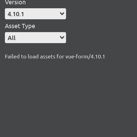
Version
4.10.1
Asset Type
All
Failed to load assets for vue-form/4.10.1