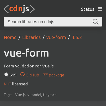
Status
Home
Libraries
vue-form
4.5.2
vue-form
Form validation for Vue.js
619
GitHub
package
MIT
licensed
Tags:
Vue.js, v-model, tinymce