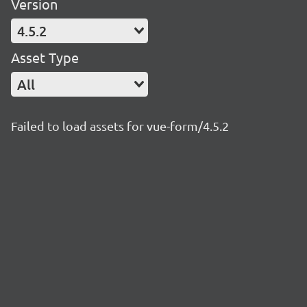
Version
4.5.2
Asset Type
All
Failed to load assets for vue-form/4.5.2