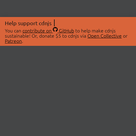
Help support cdnjs
You can
contribute on
GitHub
to help make cdnjs
sustainable! Or, donate $5 to cdnjs via
Open Collective
or
Patreon
.
© 2026 cdnjs.
ABOUT
LIBRARIES
About Us
Search Libraries
Swag Store
API Documentation
Community Discussions
STATUS
OpenCollective