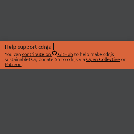
Help support cdnjs
You can
contribute on
GitHub
to help make cdnjs
sustainable! Or, donate $5 to cdnjs via
Open Collective
or
Patreon
.
© 2026 cdnjs.
ABOUT
LIBRARIES
About Us
Search Libraries