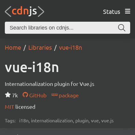
Status
Home
Libraries
vue-i18n
vue-i18n
Internationalization plugin for Vue.js
7k
GitHub
package
MIT
licensed
Tags:
i18n, internationalization, plugin, vue, vue.js