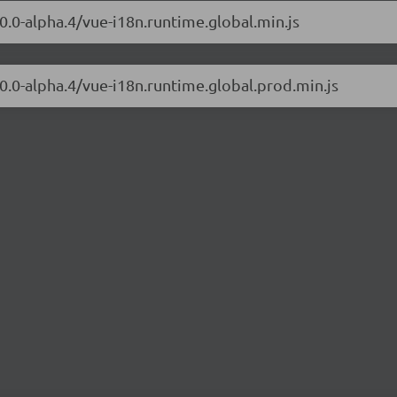
0.0-alpha.4/vue-i18n.runtime.global.min.js
.0.0-alpha.4/vue-i18n.runtime.global.prod.min.js