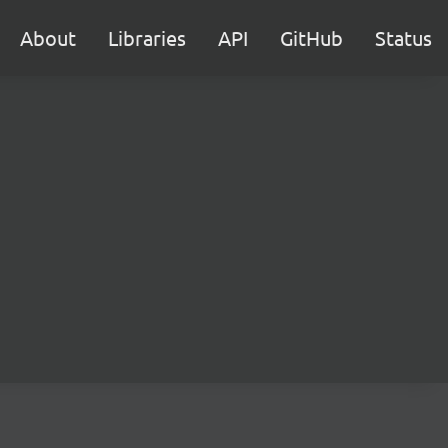
About
Libraries
API
GitHub
Status