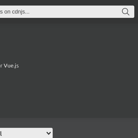
r Vue.js
l