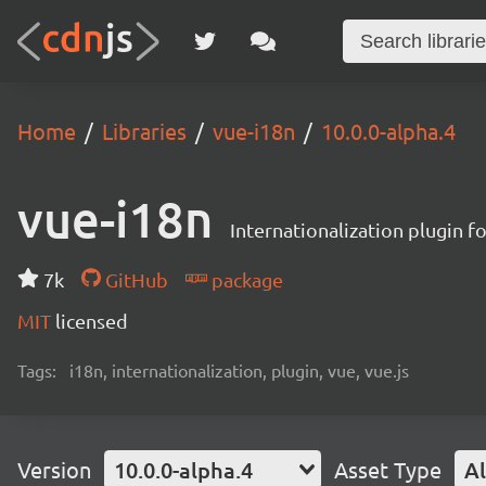
Home
Libraries
vue-i18n
10.0.0-alpha.4
vue-i18n
Internationalization plugin fo
7k
GitHub
package
MIT
licensed
Tags:
i18n, internationalization, plugin, vue, vue.js
Version
10.0.0-alpha.4
Asset Type
Al