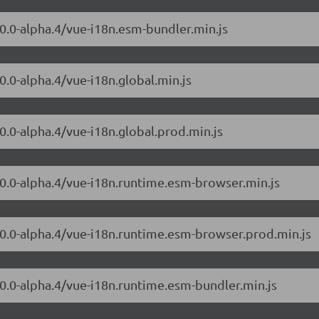
.0.0-alpha.4/vue-i18n.esm-bundler.min.js
0.0-alpha.4/vue-i18n.global.min.js
0.0-alpha.4/vue-i18n.global.prod.min.js
.0.0-alpha.4/vue-i18n.runtime.esm-browser.min.js
0.0.0-alpha.4/vue-i18n.runtime.esm-browser.prod.min.js
.0.0-alpha.4/vue-i18n.runtime.esm-bundler.min.js