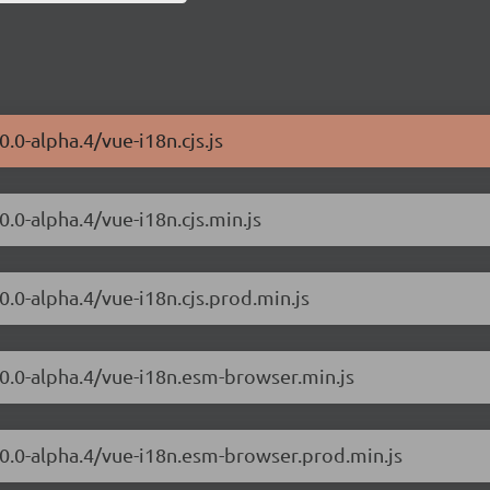
.0-alpha.4/vue-i18n.cjs.js
0.0-alpha.4/vue-i18n.cjs.min.js
0.0-alpha.4/vue-i18n.cjs.prod.min.js
.0.0-alpha.4/vue-i18n.esm-browser.min.js
.0.0-alpha.4/vue-i18n.esm-browser.prod.min.js