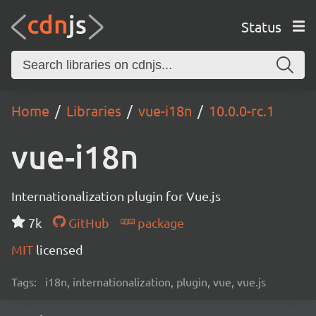
Status
Home
Libraries
vue-i18n
10.0.0-rc.1
vue-i18n
Internationalization plugin for Vue.js
7k
GitHub
package
MIT
licensed
Tags:
i18n, internationalization, plugin, vue, vue.js