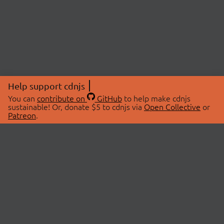
Help support cdnjs
You can
contribute on
GitHub
to help make cdnjs
sustainable! Or, donate $5 to cdnjs via
Open Collective
or
Patreon
.
© 2026 cdnjs.
ABOUT
LIBRARIES
About Us
Search Libraries