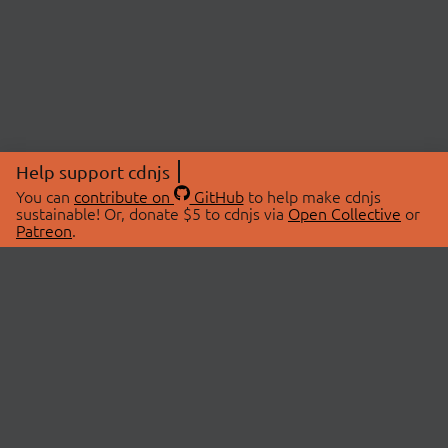
Help support cdnjs
You can
contribute on
GitHub
to help make cdnjs
sustainable! Or, donate $5 to cdnjs via
Open Collective
or
Patreon
.
© 2026 cdnjs.
ABOUT
LIBRARIES
About Us
Search Libraries