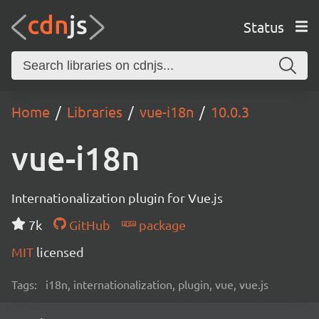
Status
Home
Libraries
vue-i18n
10.0.3
vue-i18n
Internationalization plugin for Vue.js
7k
GitHub
package
MIT
licensed
Tags:
i18n, internationalization, plugin, vue, vue.js