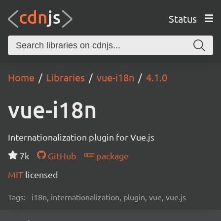
Status
Home
Libraries
vue-i18n
4.1.0
vue-i18n
Internationalization plugin for Vue.js
7k
GitHub
package
MIT
licensed
Tags:
i18n, internationalization, plugin, vue, vue.js