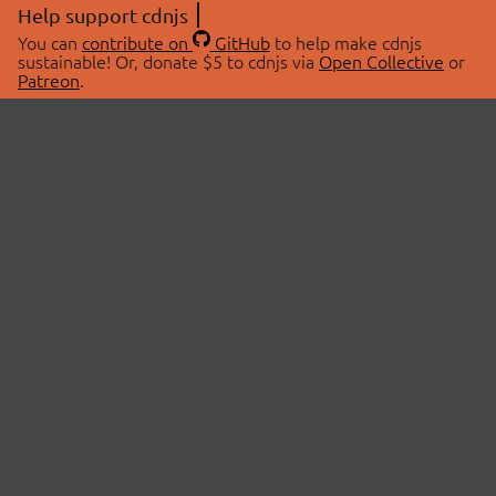
Help support cdnjs
You can
contribute on
GitHub
to help make cdnjs
sustainable! Or, donate $5 to cdnjs via
Open Collective
or
Patreon
.
© 2026 cdnjs.
ABOUT
LIBRARIES
About Us
Search Libraries
Swag Store
API Documentation
Community Discussions
STATUS
OpenCollective
Status Page
Patreon
cdnjsStatus on Twitter
CDN Network Map