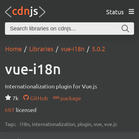
Status
Home
Libraries
vue-i18n
5.0.2
vue-i18n
Internationalization plugin for Vue.js
7k
GitHub
package
MIT
licensed
Tags:
i18n, internationalization, plugin, vue, vue.js