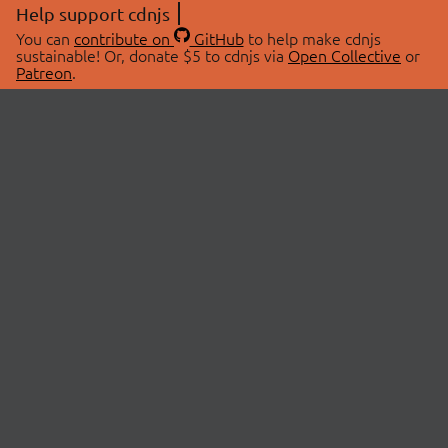
Help support cdnjs
You can
contribute on
GitHub
to help make cdnjs
sustainable! Or, donate $5 to cdnjs via
Open Collective
or
Patreon
.
© 2026 cdnjs.
ABOUT
LIBRARIES
About Us
Search Libraries
Swag Store
API Documentation
Community Discussions
STATUS
OpenCollective
Status Page
Patreon
cdnjsStatus on Twitter
CDN Network Map