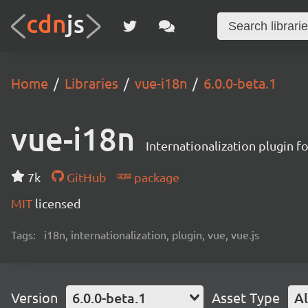
Home
Libraries
vue-i18n
6.0.0-beta.1
vue-i18n
Internationalization plugin fo
7k
GitHub
package
MIT
licensed
Tags:
i18n, internationalization, plugin, vue, vue.js
Version
6.0.0-beta.1
Asset Type
Al