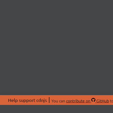
Help support cdnjs
You can
contribute on
GitHub
to