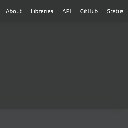
About
Libraries
API
GitHub
Status