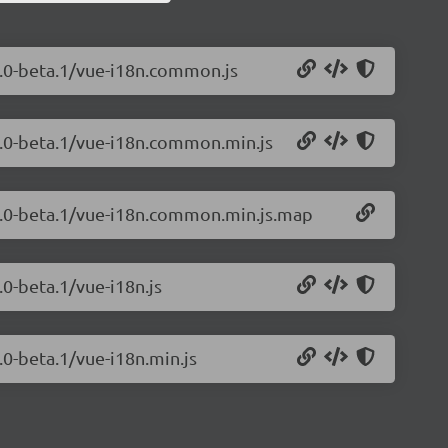
0.0-beta.1/vue-i18n.common.js
.0.0-beta.1/vue-i18n.common.min.js
.0.0-beta.1/vue-i18n.common.min.js.map
.0-beta.1/vue-i18n.js
.0-beta.1/vue-i18n.min.js