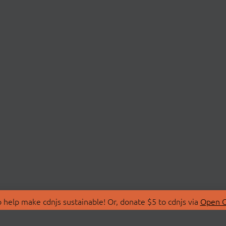
 help make cdnjs sustainable! Or, donate $5 to cdnjs via
Open C