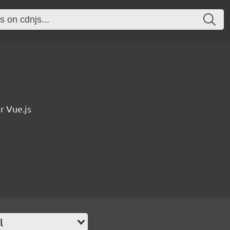
r Vue.js
l