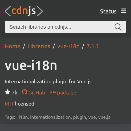
Status
Home
Libraries
vue-i18n
7.1.1
vue-i18n
Internationalization plugin for Vue.js
7k
GitHub
package
MIT
licensed
Tags:
i18n, internationalization, plugin, vue, vue.js