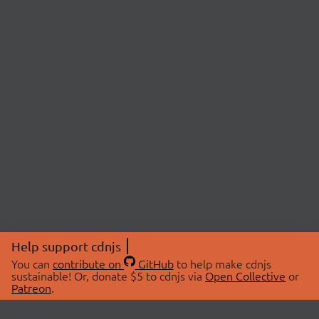
Help support cdnjs
You can
contribute on
GitHub
to help make cdnjs
sustainable! Or, donate $5 to cdnjs via
Open Collective
or
Patreon
.