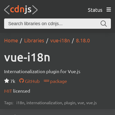
Status
Home
Libraries
vue-i18n
8.18.0
vue-i18n
Internationalization plugin for Vue.js
7k
GitHub
package
MIT
licensed
Tags:
i18n, internationalization, plugin, vue, vue.js