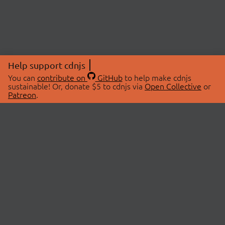
Help support cdnjs
You can
contribute on
GitHub
to help make cdnjs
sustainable! Or, donate $5 to cdnjs via
Open Collective
or
Patreon
.
© 2026 cdnjs.
ABOUT
LIBRARIES
About Us
Search Libraries
Swag Store
API Documentation