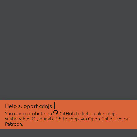
Help support cdnjs
You can
contribute on
GitHub
to help make cdnjs
sustainable! Or, donate $5 to cdnjs via
Open Collective
or
Patreon
.