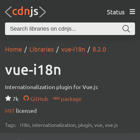
Status
Home
Libraries
vue-i18n
8.2.0
vue-i18n
Internationalization plugin for Vue.js
7k
GitHub
package
MIT
licensed
Tags:
i18n, internationalization, plugin, vue, vue.js