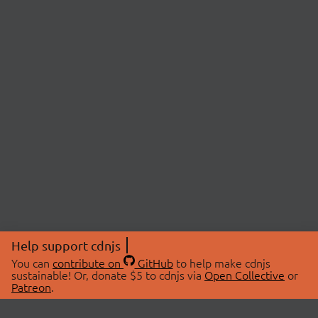
Help support cdnjs
You can
contribute on
GitHub
to help make cdnjs
sustainable! Or, donate $5 to cdnjs via
Open Collective
or
Patreon
.