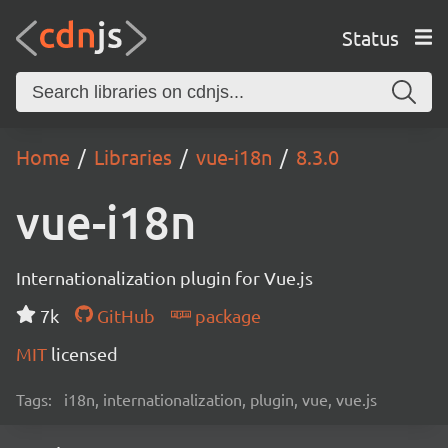
Status
Home
Libraries
vue-i18n
8.3.0
vue-i18n
Internationalization plugin for Vue.js
7k
GitHub
package
MIT
licensed
Tags:
i18n, internationalization, plugin, vue, vue.js