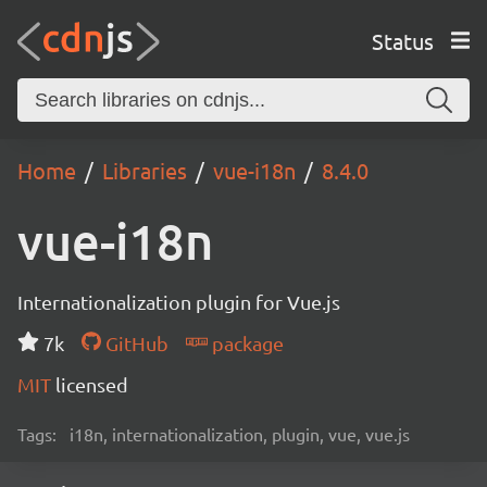
Status
Home
Libraries
vue-i18n
8.4.0
vue-i18n
Internationalization plugin for Vue.js
7k
GitHub
package
MIT
licensed
Tags:
i18n, internationalization, plugin, vue, vue.js