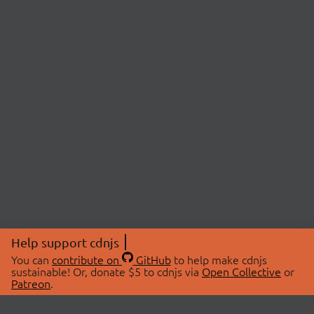
Help support cdnjs
You can
contribute on
GitHub
to help make cdnjs
sustainable! Or, donate $5 to cdnjs via
Open Collective
or
Patreon
.