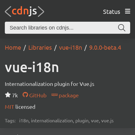
Status
Home
Libraries
vue-i18n
9.0.0-beta.4
vue-i18n
Internationalization plugin for Vue.js
7k
GitHub
package
MIT
licensed
Tags:
i18n, internationalization, plugin, vue, vue.js