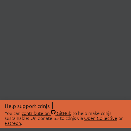
Help support cdnjs
You can
contribute on
GitHub
to help make cdnjs
sustainable! Or, donate $5 to cdnjs via
Open Collective
or
Patreon
.