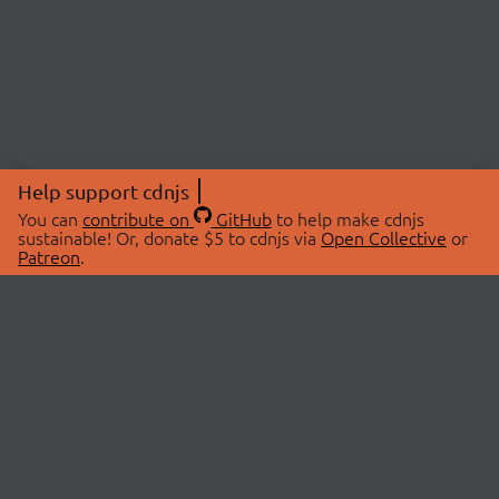
Help support cdnjs
You can
contribute on
GitHub
to help make cdnjs
sustainable! Or, donate $5 to cdnjs via
Open Collective
or
Patreon
.
© 2026 cdnjs.
ABOUT
LIBRARIES
About Us
Search Libraries