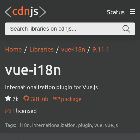
Status
Home
Libraries
vue-i18n
9.11.1
vue-i18n
Internationalization plugin for Vue.js
7k
GitHub
package
MIT
licensed
Tags:
i18n, internationalization, plugin, vue, vue.js