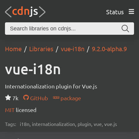
Status
Home
Libraries
vue-i18n
9.2.0-alpha.9
vue-i18n
Internationalization plugin for Vue.js
7k
GitHub
package
MIT
licensed
Tags:
i18n, internationalization, plugin, vue, vue.js