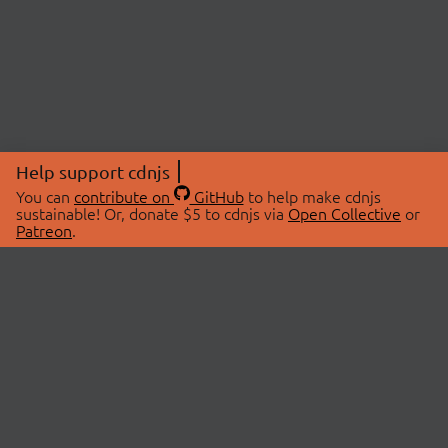
Help support cdnjs
You can
contribute on
GitHub
to help make cdnjs
sustainable! Or, donate $5 to cdnjs via
Open Collective
or
Patreon
.
© 2026 cdnjs.
ABOUT
LIBRARIES
About Us
Search Libraries