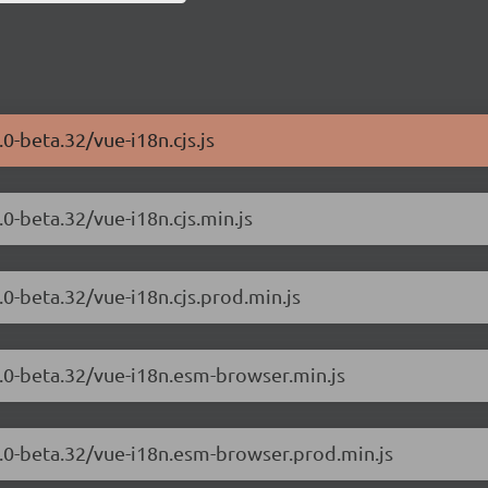
0-beta.32/vue-i18n.cjs.js
.0-beta.32/vue-i18n.cjs.min.js
.0-beta.32/vue-i18n.cjs.prod.min.js
2.0-beta.32/vue-i18n.esm-browser.min.js
2.0-beta.32/vue-i18n.esm-browser.prod.min.js