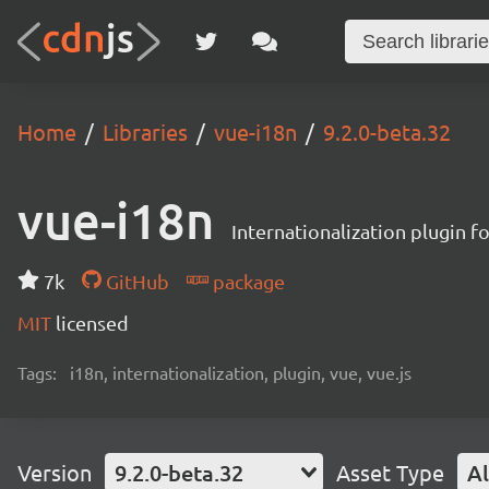
Home
Libraries
vue-i18n
9.2.0-beta.32
vue-i18n
Internationalization plugin fo
7k
GitHub
package
MIT
licensed
Tags:
i18n, internationalization, plugin, vue, vue.js
Version
9.2.0-beta.32
Asset Type
Al