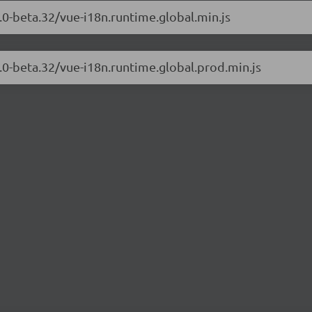
.0-beta.32/vue-i18n.runtime.global.min.js
2.0-beta.32/vue-i18n.runtime.global.prod.min.js