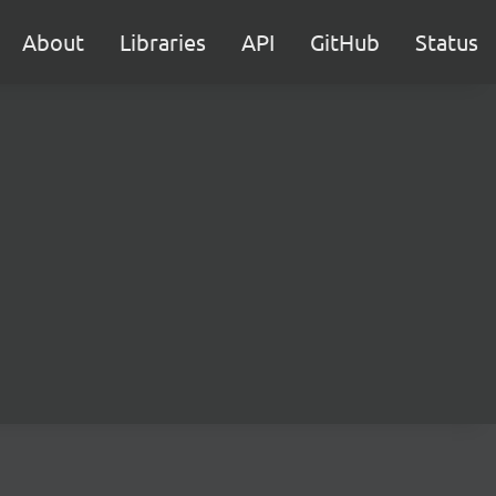
About
Libraries
API
GitHub
Status