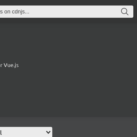
r Vue.js
l