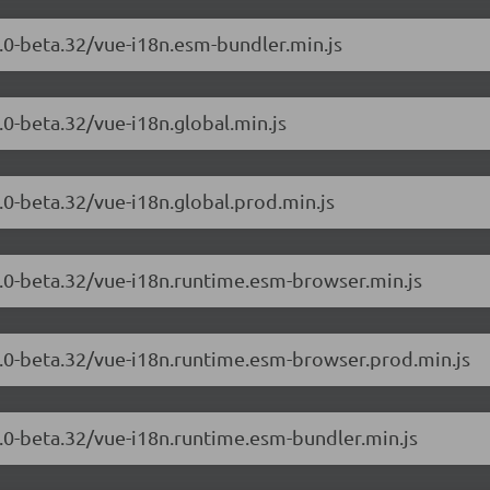
2.0-beta.32/vue-i18n.esm-bundler.min.js
.0-beta.32/vue-i18n.global.min.js
.0-beta.32/vue-i18n.global.prod.min.js
2.0-beta.32/vue-i18n.runtime.esm-browser.min.js
.2.0-beta.32/vue-i18n.runtime.esm-browser.prod.min.js
2.0-beta.32/vue-i18n.runtime.esm-bundler.min.js