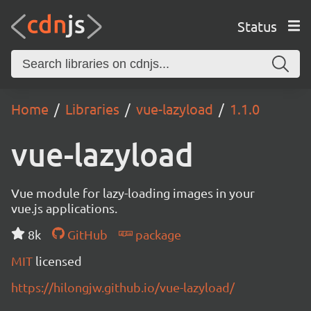
Status
Home
Libraries
vue-lazyload
1.1.0
vue-lazyload
Vue module for lazy-loading images in your
vue.js applications.
8k
GitHub
package
MIT
licensed
https://hilongjw.github.io/vue-lazyload/