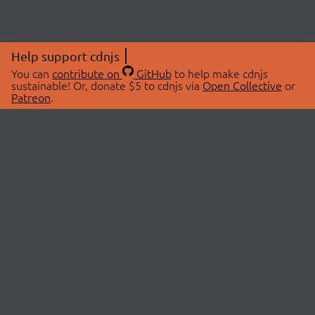
Help support cdnjs
You can
contribute on
GitHub
to help make cdnjs
sustainable! Or, donate $5 to cdnjs via
Open Collective
or
Patreon
.
© 2026 cdnjs.
ABOUT
LIBRARIES
About Us
Search Libraries
Swag Store
API Documentation
Community Discussions
STATUS
OpenCollective