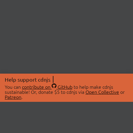
Help support cdnjs
You can
contribute on
GitHub
to help make cdnjs
sustainable! Or, donate $5 to cdnjs via
Open Collective
or
Patreon
.