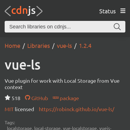
Status
Home
Libraries
vue-ls
1.2.4
vue-ls
Vue plugin for work with Local Storage from Vue
context
518
GitHub
package
MIT
licensed
https://robinck.github.io/vue-ls/
Tags:
localstorage, local-storage, vue-localstorage, vuejs-