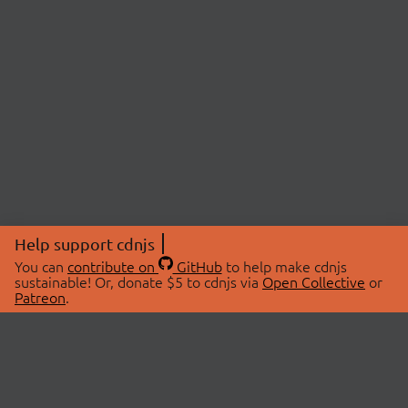
Help support cdnjs
You can
contribute on
GitHub
to help make cdnjs
sustainable! Or, donate $5 to cdnjs via
Open Collective
or
Patreon
.