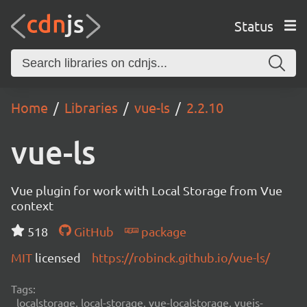
Status
Home
Libraries
vue-ls
2.2.10
vue-ls
Vue plugin for work with Local Storage from Vue
context
518
GitHub
package
MIT
licensed
https://robinck.github.io/vue-ls/
Tags:
localstorage, local-storage, vue-localstorage, vuejs-