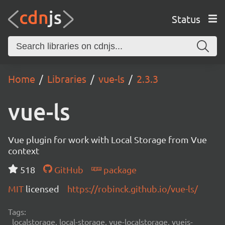
Status
Home
Libraries
vue-ls
2.3.3
vue-ls
Vue plugin for work with Local Storage from Vue
context
518
GitHub
package
MIT
licensed
https://robinck.github.io/vue-ls/
Tags:
localstorage, local-storage, vue-localstorage, vuejs-