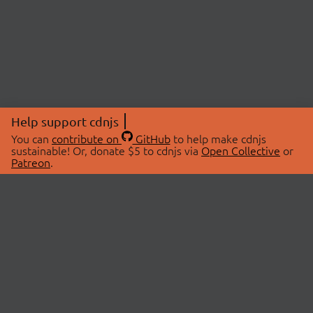
Help support cdnjs
You can
contribute on
GitHub
to help make cdnjs
sustainable! Or, donate $5 to cdnjs via
Open Collective
or
Patreon
.
© 2026 cdnjs.
ABOUT
LIBRARIES
About Us
Search Libraries