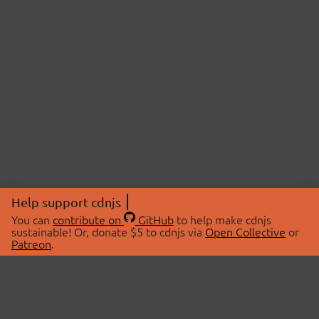
Help support cdnjs
You can
contribute on
GitHub
to help make cdnjs
sustainable! Or, donate $5 to cdnjs via
Open Collective
or
Patreon
.