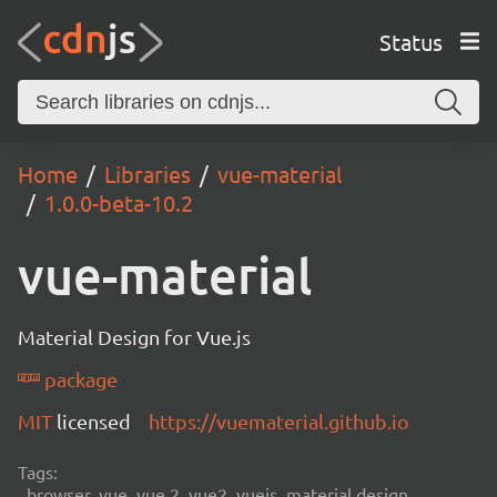
Status
Home
Libraries
vue-material
1.0.0-beta-10.2
vue-material
Material Design for Vue.js
package
MIT
licensed
https://vuematerial.github.io
Tags:
browser, vue, vue 2, vue2, vuejs, material design,