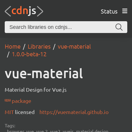
Status
Home
Libraries
vue-material
1.0.0-beta-12
vue-material
Material Design for Vue.js
package
MIT
licensed
https://vuematerial.github.io
Tags:
browser, vue, vue 2, vue2, vuejs, material design,