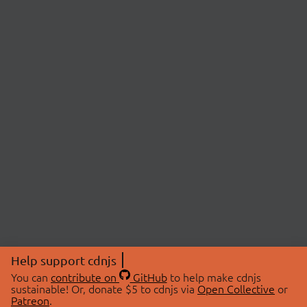
Help support cdnjs
You can
contribute on
GitHub
to help make cdnjs
sustainable! Or, donate $5 to cdnjs via
Open Collective
or
Patreon
.