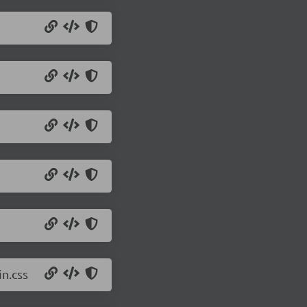
n.css