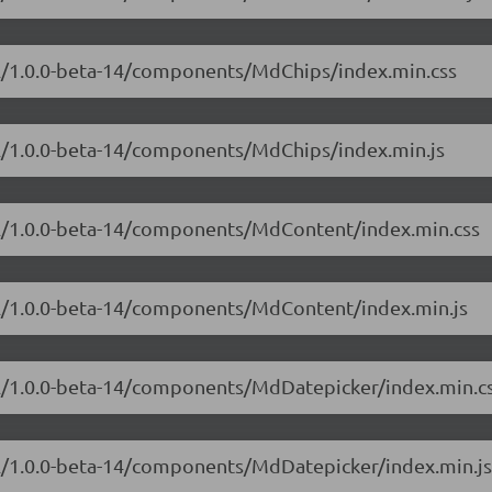
ial/1.0.0-beta-14/components/MdChips/index.min.css
ial/1.0.0-beta-14/components/MdChips/index.min.js
ial/1.0.0-beta-14/components/MdContent/index.min.css
ial/1.0.0-beta-14/components/MdContent/index.min.js
ial/1.0.0-beta-14/components/MdDatepicker/index.min.c
ial/1.0.0-beta-14/components/MdDatepicker/index.min.js