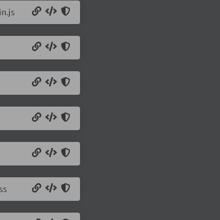
n.js
ss