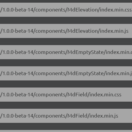
ial/1.0.0-beta-14/components/MdElevation/index.min.css
al/1.0.0-beta-14/components/MdElevation/index.min.js
ial/1.0.0-beta-14/components/MdEmptyState/index.min.
ial/1.0.0-beta-14/components/MdEmptyState/index.min.j
al/1.0.0-beta-14/components/MdField/index.min.css
al/1.0.0-beta-14/components/MdField/index.min.js