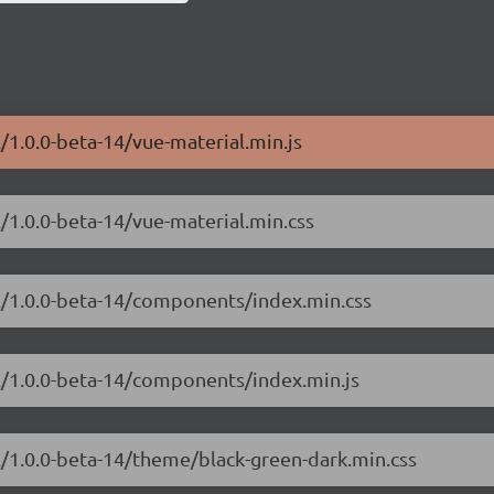
/1.0.0-beta-14/vue-material.min.js
l/1.0.0-beta-14/vue-material.min.css
al/1.0.0-beta-14/components/index.min.css
al/1.0.0-beta-14/components/index.min.js
l/1.0.0-beta-14/theme/black-green-dark.min.css