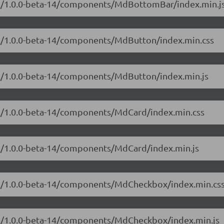
ial/1.0.0-beta-14/components/MdBottomBar/index.min.j
ial/1.0.0-beta-14/components/MdButton/index.min.css
ial/1.0.0-beta-14/components/MdButton/index.min.js
ial/1.0.0-beta-14/components/MdCard/index.min.css
ial/1.0.0-beta-14/components/MdCard/index.min.js
ial/1.0.0-beta-14/components/MdCheckbox/index.min.cs
ial/1.0.0-beta-14/components/MdCheckbox/index.min.js