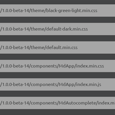
l/1.0.0-beta-14/theme/black-green-light.min.css
l/1.0.0-beta-14/theme/default-dark.min.css
l/1.0.0-beta-14/theme/default.min.css
ial/1.0.0-beta-14/components/MdApp/index.min.css
ial/1.0.0-beta-14/components/MdApp/index.min.js
ial/1.0.0-beta-14/components/MdAutocomplete/index.mi