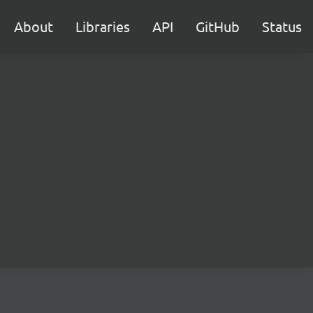
About
Libraries
API
GitHub
Status