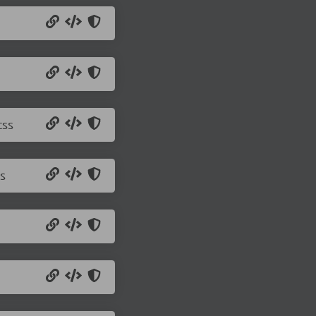
css
s