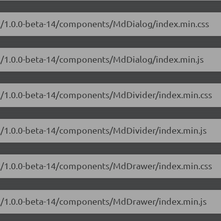
ial/1.0.0-beta-14/components/MdDialog/index.min.css
ial/1.0.0-beta-14/components/MdDialog/index.min.js
ial/1.0.0-beta-14/components/MdDivider/index.min.css
al/1.0.0-beta-14/components/MdDivider/index.min.js
ial/1.0.0-beta-14/components/MdDrawer/index.min.css
ial/1.0.0-beta-14/components/MdDrawer/index.min.js