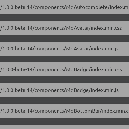
ial/1.0.0-beta-14/components/MdAutocomplete/index.mi
ial/1.0.0-beta-14/components/MdAvatar/index.min.css
al/1.0.0-beta-14/components/MdAvatar/index.min.js
ial/1.0.0-beta-14/components/MdBadge/index.min.css
ial/1.0.0-beta-14/components/MdBadge/index.min.js
ial/1.0.0-beta-14/components/MdBottomBar/index.min.c