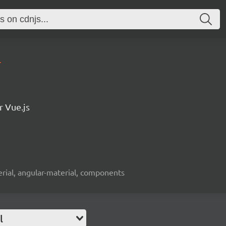
4
r Vue.js
erial, angular-material, components
l