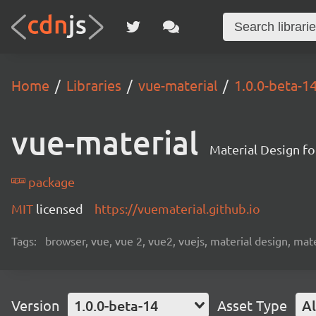
Home
Libraries
vue-material
1.0.0-beta-1
vue-material
Material Design fo
package
MIT
licensed
https://vuematerial.github.io
Tags:
browser, vue, vue 2, vue2, vuejs, material design, mat
Version
1.0.0-beta-14
Asset Type
Al