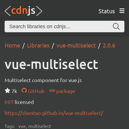
Status
Home
Libraries
vue-multiselect
2.0.6
vue-multiselect
Multiselect component for vue.js
7k
GitHub
package
MIT
licensed
https://shentao.github.io/vue-multiselect/
Tags:
vue, multiselect