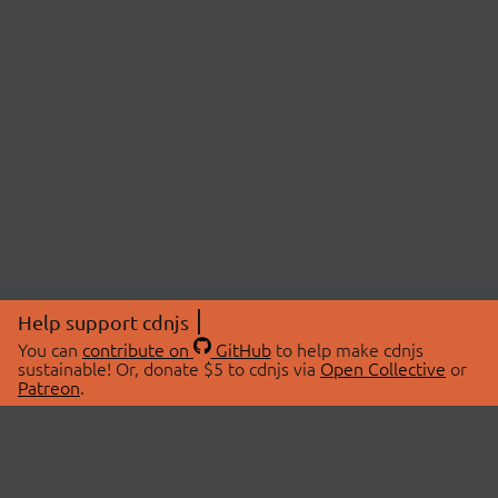
Help support cdnjs
You can
contribute on
GitHub
to help make cdnjs
sustainable! Or, donate $5 to cdnjs via
Open Collective
or
Patreon
.