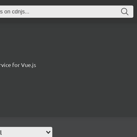
vice for Vue.js
l