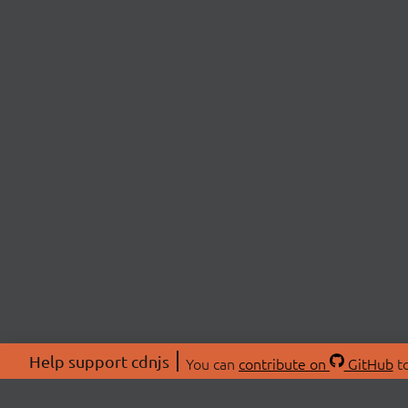
Help support cdnjs
You can
contribute on
GitHub
to