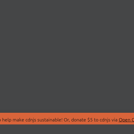
 help make cdnjs sustainable! Or, donate $5 to cdnjs via
Open C