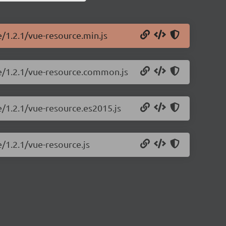
e/1.2.1/vue-resource.min.js
ce/1.2.1/vue-resource.common.js
e/1.2.1/vue-resource.es2015.js
e/1.2.1/vue-resource.js