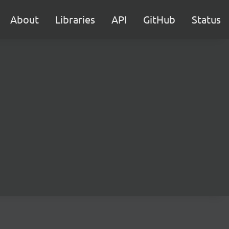
About
Libraries
API
GitHub
Status