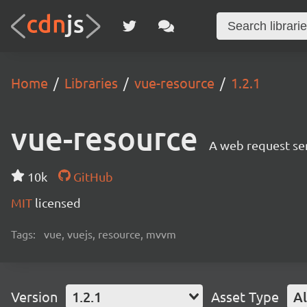
Home
Libraries
vue-resource
1.2.1
vue-resource
A web request ser
10k
GitHub
MIT
licensed
Tags:
vue, vuejs, resource, mvvm
Version
1.2.1
Asset Type
Al