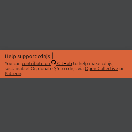
Help support cdnjs
You can
contribute on
GitHub
to help make cdnjs
sustainable! Or, donate $5 to cdnjs via
Open Collective
or
Patreon
.
© 2026 cdnjs.
ABOUT
LIBRARIES