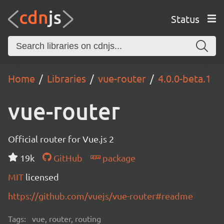
Status
Home
Libraries
vue-router
4.0.0-beta.1
vue-router
Official router for Vue.js 2
19k
GitHub
package
MIT
licensed
https://github.com/vuejs/vue-router#readme
Tags:
vue, router, routing