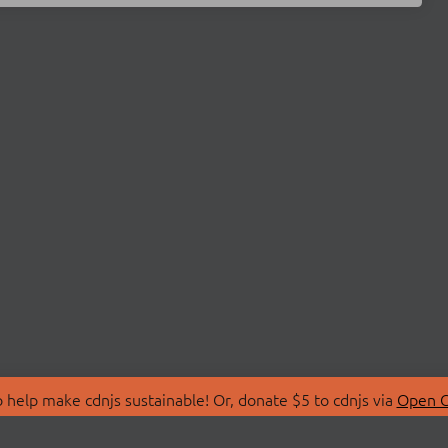
 help make cdnjs sustainable! Or, donate $5 to cdnjs via
Open C