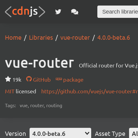
Home
Libraries
vue-router
4.0.0-beta.6
vue-router
Official router for Vue.j
19k
GitHub
package
MIT
licensed
https://github.com/vuejs/vue-router
Tags:
vue, router, routing
Version
4.0.0-beta.6
Asset Type
Al