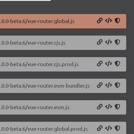
.0.0-beta.6/vue-router.global.js
0.0-beta.6/vue-router.cjs.js
.0.0-beta.6/vue-router.cjs.prod.js
4.0.0-beta.6/vue-router.esm-bundler.js
.0.0-beta.6/vue-router.esm.js
.0.0-beta.6/vue-router.global.prod.js