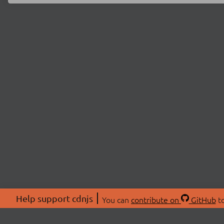
Help support cdnjs
You can
contribute on
GitHub
to