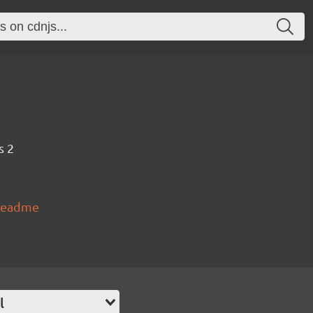
s 2
#readme
l