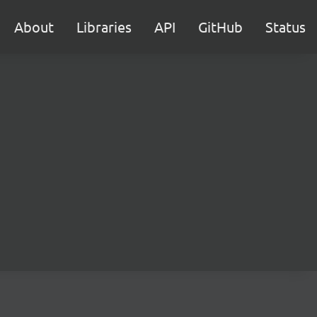
About
Libraries
API
GitHub
Status