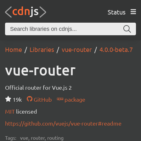
Status
Home
Libraries
vue-router
4.0.0-beta.7
vue-router
Official router for Vue.js 2
19k
GitHub
package
MIT
licensed
https://github.com/vuejs/vue-router#readme
Tags:
vue, router, routing