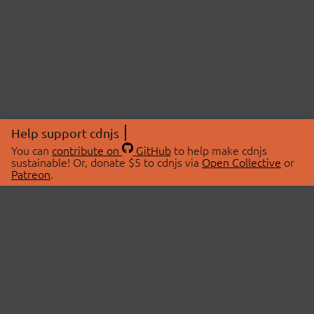
Help support cdnjs
You can
contribute on
GitHub
to help make cdnjs
sustainable! Or, donate $5 to cdnjs via
Open Collective
or
Patreon
.
© 2026 cdnjs.
ABOUT
LIBRARIES