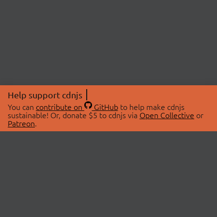
Help support cdnjs
You can
contribute on
GitHub
to help make cdnjs
sustainable! Or, donate $5 to cdnjs via
Open Collective
or
Patreon
.
© 2026 cdnjs.
ABOUT
LIBRARIES