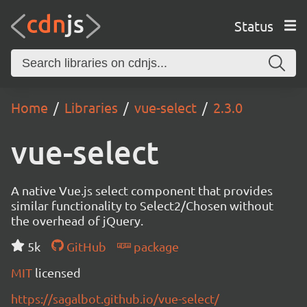
Status
Home
Libraries
vue-select
2.3.0
vue-select
A native Vue.js select component that provides
similar functionality to Select2/Chosen without
the overhead of jQuery.
5k
GitHub
package
MIT
licensed
https://sagalbot.github.io/vue-select/