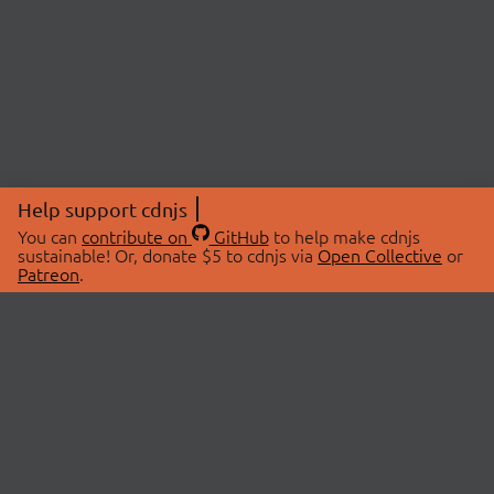
Help support cdnjs
You can
contribute on
GitHub
to help make cdnjs
sustainable! Or, donate $5 to cdnjs via
Open Collective
or
Patreon
.
© 2026 cdnjs.
ABOUT
LIBRARIES