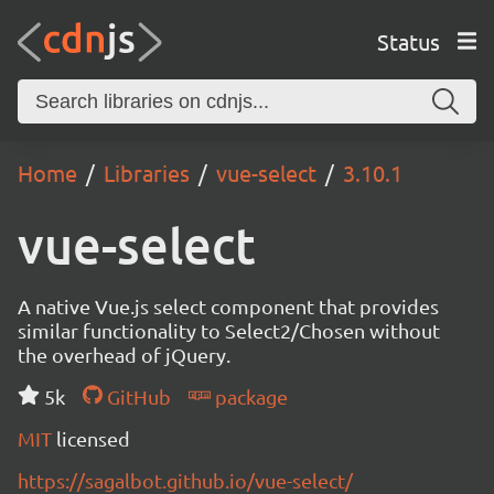
Status
Home
Libraries
vue-select
3.10.1
vue-select
A native Vue.js select component that provides
similar functionality to Select2/Chosen without
the overhead of jQuery.
5k
GitHub
package
MIT
licensed
https://sagalbot.github.io/vue-select/