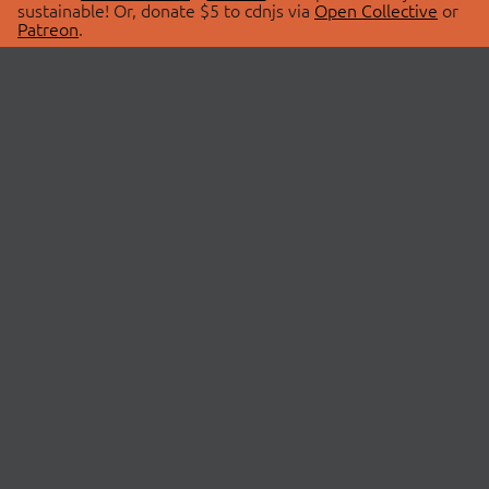
sustainable! Or, donate $5 to cdnjs via
Open Collective
or
Patreon
.
© 2026 cdnjs.
ABOUT
LIBRARIES
About Us
Search Libraries
Swag Store
API Documentation
Community Discussions
STATUS
OpenCollective
Status Page
Patreon
cdnjsStatus on Twitter
CDN Network Map
SPONSORS