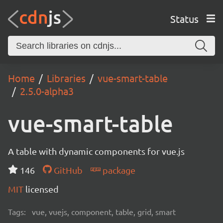
Status
Home
Libraries
vue-smart-table
2.5.0-alpha3
vue-smart-table
A table with dynamic components for vue.js
146
GitHub
package
MIT
licensed
Tags:
vue, vuejs, component, table, grid, smart