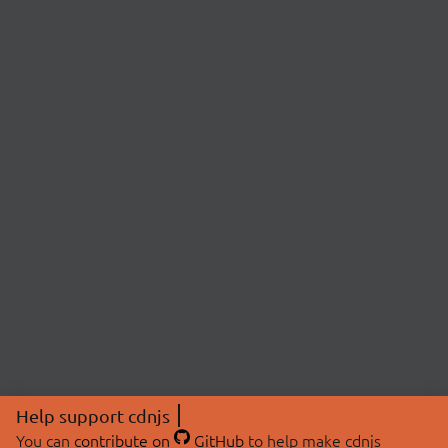
Help support cdnjs
You can
contribute on
GitHub
to help make cdnjs