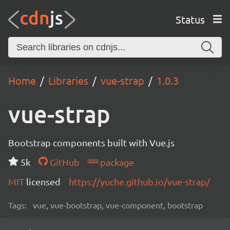
Status
Home
Libraries
vue-strap
1.0.3
vue-strap
Bootstrap components built with Vue.js
5k
GitHub
package
MIT
licensed
https://yuche.github.io/vue-strap/
Tags:
vue, vue-bootstrap, vue-component, bootstrap