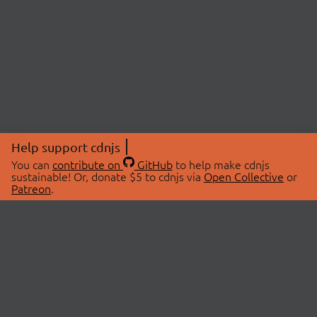
Help support cdnjs
You can
contribute on
GitHub
to help make cdnjs
sustainable! Or, donate $5 to cdnjs via
Open Collective
or
Patreon
.
© 2026 cdnjs.
ABOUT
LIBRARIES