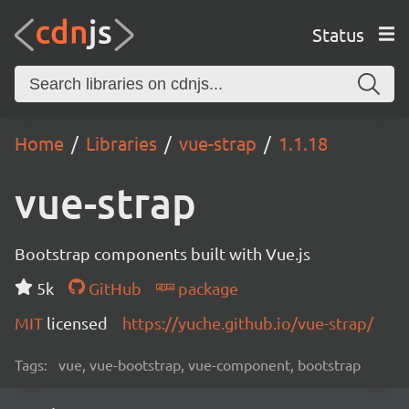
Status
Home
Libraries
vue-strap
1.1.18
vue-strap
Bootstrap components built with Vue.js
5k
GitHub
package
MIT
licensed
https://yuche.github.io/vue-strap/
Tags:
vue, vue-bootstrap, vue-component, bootstrap