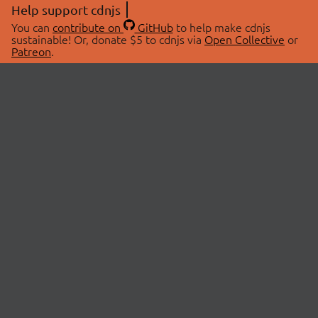
Help support cdnjs
You can
contribute on
GitHub
to help make cdnjs
sustainable! Or, donate $5 to cdnjs via
Open Collective
or
Patreon
.
© 2026 cdnjs.
ABOUT
LIBRARIES
About Us
Search Libraries
Swag Store
API Documentation
Community Discussions
STATUS
OpenCollective
Status Page
Patreon
cdnjsStatus on Twitter
CDN Network Map