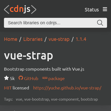
Status
Home
Libraries
vue-strap
1.1.4
vue-strap
Bootstrap components built with Vue.js
5k
GitHub
package
MIT
licensed
https://yuche.github.io/vue-strap/
Tags:
vue, vue-bootstrap, vue-component, bootstrap