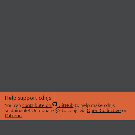
Help support cdnjs
You can
contribute on
GitHub
to help make cdnjs
sustainable! Or, donate $5 to cdnjs via
Open Collective
or
Patreon
.