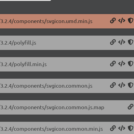
n/3.2.4/components/svgicon.umd.min.js
.2.4/polyfill.js
.2.4/polyfill.min.js
on/3.2.4/components/svgicon.common.js
on/3.2.4/components/svgicon.common.js.map
on/3.2.4/components/svgicon.common.min.js