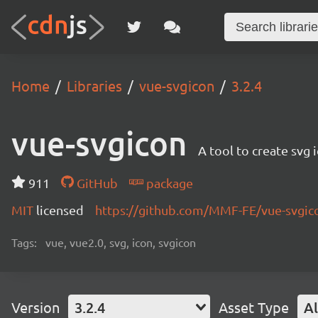
Home
Libraries
vue-svgicon
3.2.4
vue-svgicon
A tool to create svg 
911
GitHub
package
MIT
licensed
https://github.com/MMF-FE/vue-svgi
Tags:
vue, vue2.0, svg, icon, svgicon
Version
3.2.4
Asset Type
Al