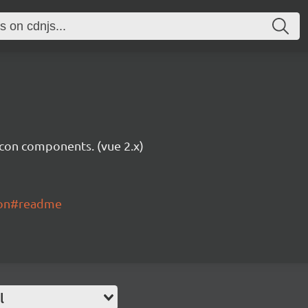
icon components. (vue 2.x)
con#readme
l