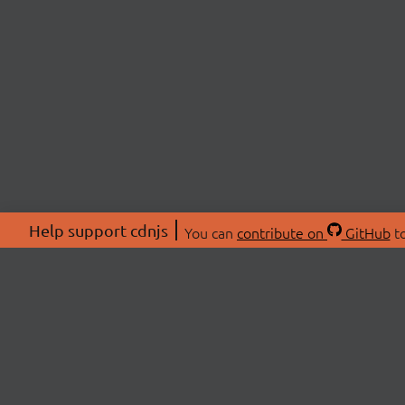
Help support cdnjs
You can
contribute on
GitHub
to
ABOU
About
Swag 
© 2026 cdnjs.
Commu
OpenC