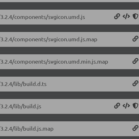
n/3.2.4/components/svgicon.umd.js
on/3.2.4/components/svgicon.umd.js.map
on/3.2.4/components/svgicon.umd.min.js.map
.2.4/lib/build.d.ts
.2.4/lib/build.js
3.2.4/lib/build.js.map