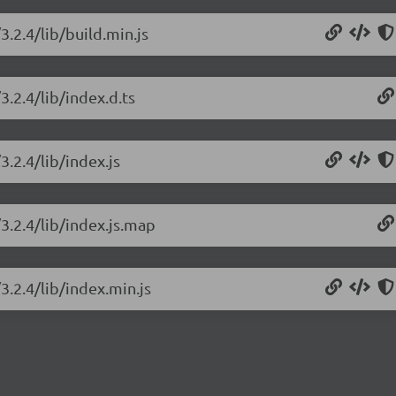
3.2.4/lib/build.min.js
3.2.4/lib/index.d.ts
3.2.4/lib/index.js
3.2.4/lib/index.js.map
3.2.4/lib/index.min.js