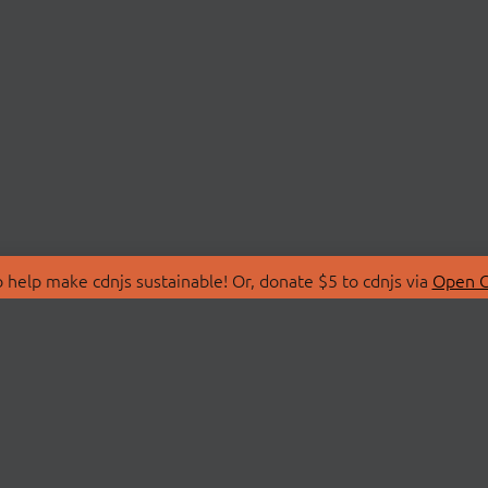
 help make cdnjs sustainable! Or, donate $5 to cdnjs via
Open C
T
LIBRARIES
 Us
Search Libraries
Store
API Documentation
nity Discussions
STATUS
ollective