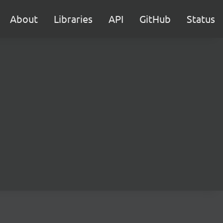
About
Libraries
API
GitHub
Status